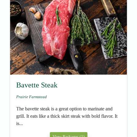
Bavette Steak
Prairie Farmstead
The bavette steak is a great option to marinate and
grill. It eats like a thick skirt steak with bold flavor. It
is...
View Packages (1)