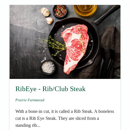
RibEye - Rib/Club Steak
Prairie Farmstead
With a bone-in cut, it is called a Rib Steak. A boneless
cut is a Rib Eye Steak. They are sliced from a
standing rib...