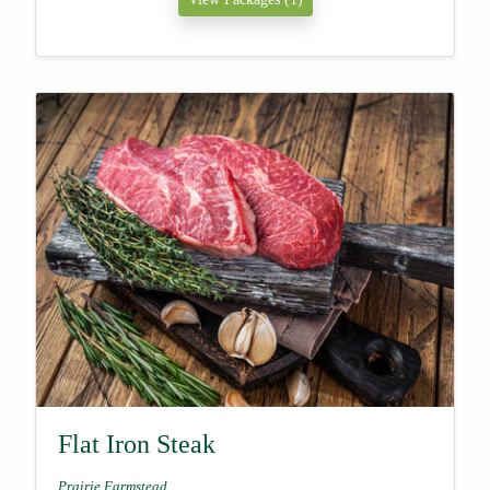
Flat Iron Steak
Prairie Farmstead