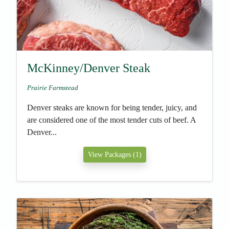
McKinney/Denver Steak
Prairie Farmstead
Denver steaks are known for being tender, juicy, and
are considered one of the most tender cuts of beef. A
Denver...
View Packages (1)