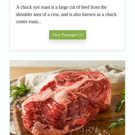
A chuck eye roast is a large cut of beef from the
shoulder area of a cow, and is also known as a chuck
center roast...
View Packages (1)