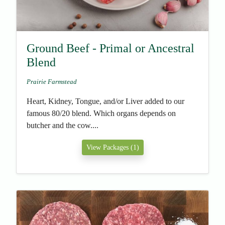
Ground Beef - Primal or Ancestral
Blend
Prairie Farmstead
Heart, Kidney, Tongue, and/or Liver added to our
famous 80/20 blend. Which organs depends on
butcher and the cow....
View Packages (1)