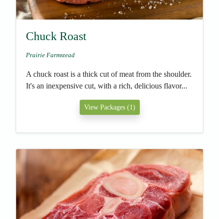
Chuck Roast
Prairie Farmstead
A chuck roast is a thick cut of meat from the shoulder.
It's an inexpensive cut, with a rich, delicious flavor...
View Packages (1)