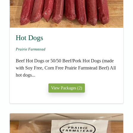
Hot Dogs
Prairie Farmstead
Beef Hot Dogs or 50/50 Beef/Pork Hot Dogs (made
with Soy Free, Corn Free Prairie Farmstead Beef) All
hot dogs...
View Packages (2)