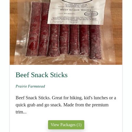
Beef Snack Sticks
Prairie Farmstead
Beef Snack Sticks. Great for hiking, kid's lunches or a
quick grab and go snack. Made from the premium
trim...
View Packages (1)