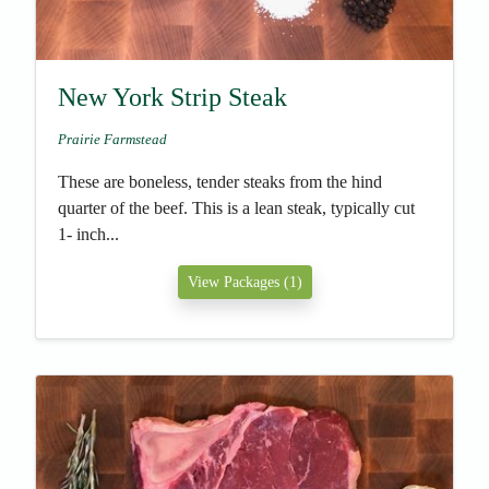
New York Strip Steak
Prairie Farmstead
These are boneless, tender steaks from the hind
quarter of the beef. This is a lean steak, typically cut
1- inch...
View Packages (1)