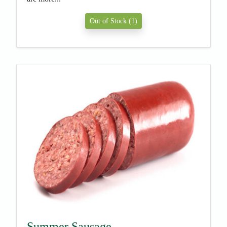
Out of Stock (1)
Summer Sausage