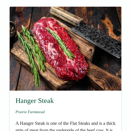
Hanger Steak
Prairie Farmstead
A Hanger Steak is one of the Flat Steaks and is a thick
strip of meat from the underside of the beef cow. It is