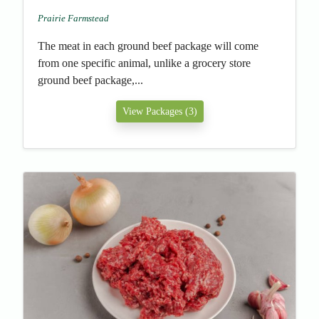
Prairie Farmstead
The meat in each ground beef package will come
from one specific animal, unlike a grocery store
ground beef package,...
View Packages (3)