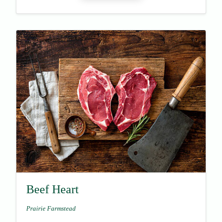
Beef Heart
Prairie Farmstead