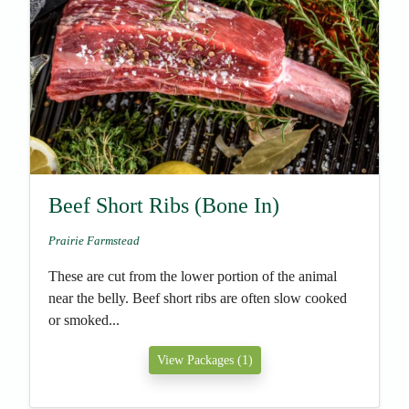
Beef Short Ribs (Bone In)
Prairie Farmstead
These are cut from the lower portion of the animal
near the belly. Beef short ribs are often slow cooked
or smoked...
View Packages (1)