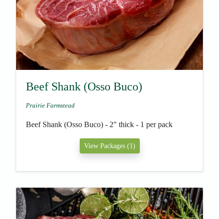
Beef Shank (Osso Buco)
Prairie Farmstead
Beef Shank (Osso Buco) - 2" thick - 1 per pack
View Packages (1)