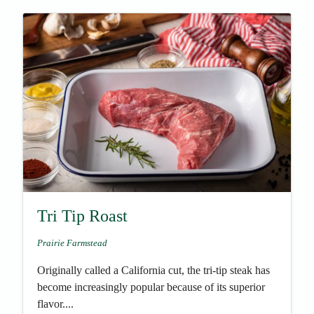
Tri Tip Roast
Prairie Farmstead
Originally called a California cut, the tri-tip steak has
become increasingly popular because of its superior
flavor....