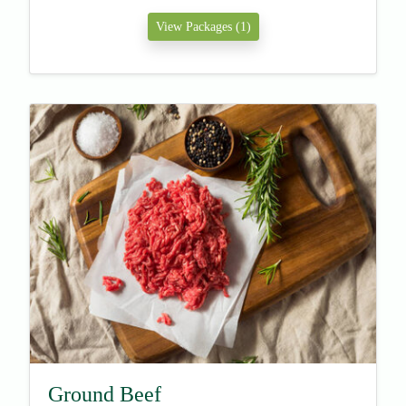
View Packages (1)
Ground Beef