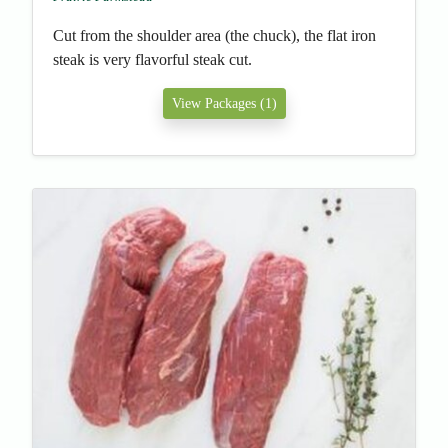
Cut from the shoulder area (the chuck), the flat iron
steak is very flavorful steak cut.
View Packages (1)