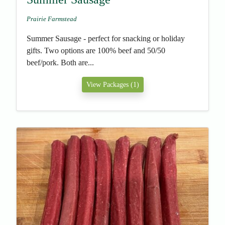
Prairie Farmstead
Summer Sausage - perfect for snacking or holiday
gifts. Two options are 100% beef and 50/50
beef/pork. Both are...
View Packages (1)