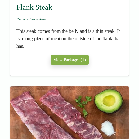
Flank Steak
Prairie Farmstead
This steak comes from the belly and is a thin steak. It
is a long piece of meat on the outside of the flank that
has...
View Packages (1)