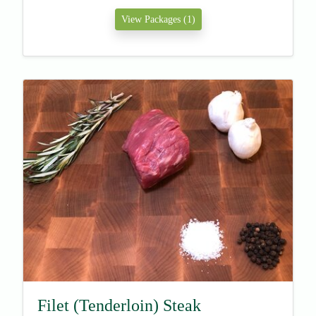
View Packages (1)
Filet (Tenderloin) Steak