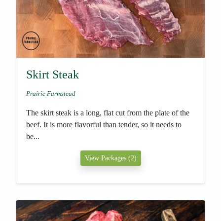
Skirt Steak
Prairie Farmstead
The skirt steak is a long, flat cut from the plate of the
beef. It is more flavorful than tender, so it needs to
be...
View Packages (2)