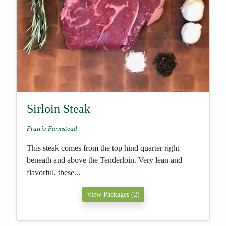
Sirloin Steak
Prairie Farmstead
This steak comes from the top hind quarter right
beneath and above the Tenderloin. Very lean and
flavorful, these...
View Packages (2)