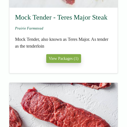
Mock Tender - Teres Major Steak
Prairie Farmstead
Mock Tender, also known as Teres Major. As tender
as the tenderloin
View Packages (1)