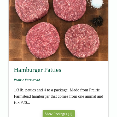
Hamburger Patties
Prairie Farmstead
1/3 lb. patties and 4 to a package. Made from Prairie
Farmstead hamburger that comes from one animal and
is 80/20...
View Packages (1)