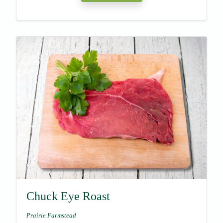
Chuck Eye Roast
Prairie Farmstead