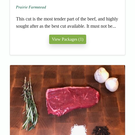
Prairie Farmstead
This cut is the most tender part of the beef, and highly
sought after as the best cut available. It must not be...
View Packages (1)