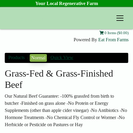
Your Local Regenerative Farm
Prairie Farmstead
0 Items ($0.00)
Powered By
Eat From Farms
Products
-
/
Quick View
Normal
Grass-Fed & Grass-Finished
Beef
Our Natural Beef Guarantee: -100% grassfed from birth to
butcher -Finished on grass alone -No Protein or Energy
Supplements (other than apple cider vinegar) -No Antibiotics -No
Hormone Treatments -No Chemical Fly Control or Wormer -No
Herbicide or Pesticide on Pastures or Hay