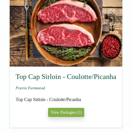
Top Cap Sirloin - Coulotte/Picanha
Prairie Farmstead
Top Cap Sirloin - Coulotte/Picanha
View Packages (1)