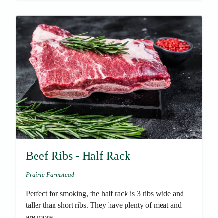
Beef Ribs - Half Rack
Prairie Farmstead
Perfect for smoking, the half rack is 3 ribs wide and
taller than short ribs. They have plenty of meat and
are more...