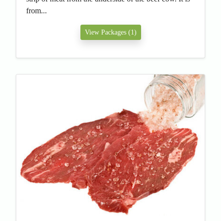
from...
View Packages (1)