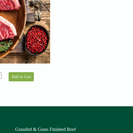
Next
Add to Cart
Grassfed & Grass Finished Beef