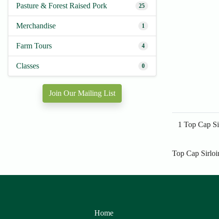
Pasture & Forest Raised Pork
25
Merchandise
1
Farm Tours
4
Classes
0
Join Our Mailing List
1 Top Cap Si
Top Cap Sirloi
Home