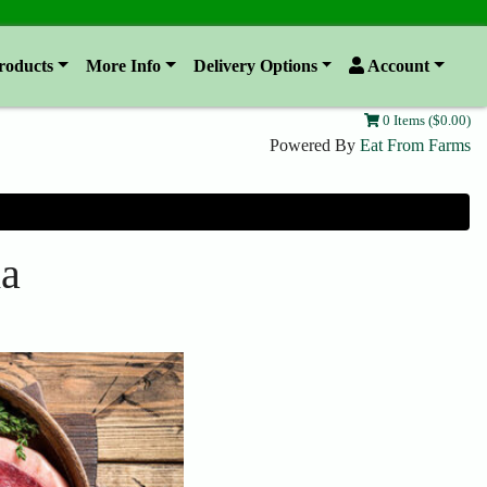
roducts
More Info
Delivery Options
Account
0 Items ($0.00)
Powered By
Eat From Farms
ha