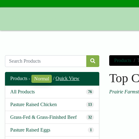
Prairie Farmstead
Products
Top C
Products -
/
Quick View
Normal
Prairie Farms
All Products
76
Pasture Raised Chicken
13
Grass-Fed & Grass-Finished Beef
32
Pasture Raised Eggs
1