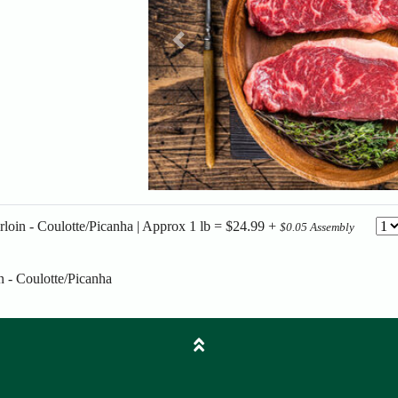
Previous
rloin - Coulotte/Picanha | Approx 1 lb = $24.99 +
$0.05 Assembly
n - Coulotte/Picanha