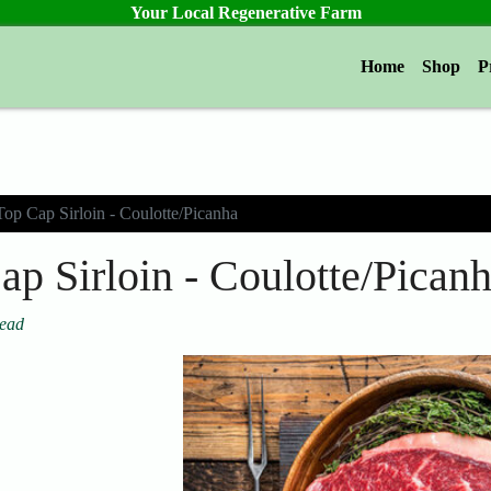
Your Local Regenerative Farm
Home
Shop
P
Top Cap Sirloin - Coulotte/Picanha
ap Sirloin - Coulotte/Pican
tead