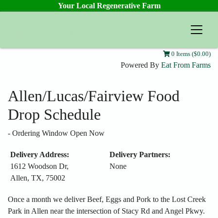
Your Local Regenerative Farm
Prairie Farmstead
0 Items ($0.00)
Powered By
Eat From Farms
Allen/Lucas/Fairview Food
Drop Schedule
-
Ordering Window Open Now
Delivery Address:
Delivery Partners:
1612 Woodson Dr,
None
Allen, TX, 75002
Once a month we deliver Beef, Eggs and Pork to the Lost Creek
Park in Allen near the intersection of Stacy Rd and Angel Pkwy.