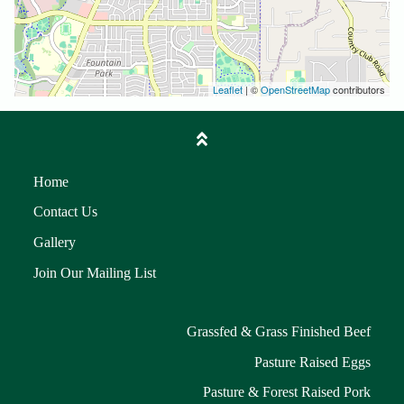
Leaflet
| ©
OpenStreetMap
contributors
Home
Contact Us
Gallery
Join Our Mailing List
Grassfed & Grass Finished Beef
Pasture Raised Eggs
Pasture & Forest Raised Pork