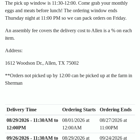
The pick up window is 11:30-12:00. Come grab your monthly
eggs and meats before lunch! The ordering window ends
Thursday night at 11:00 PM so we can pack orders on Friday.
An assembly fee covers the delivery cost to Allen is a % on each
item.
Address:
1612 Woodson Dr., Allen, TX 75002
**Orders not picked up by 12:00 can be picked up at the farm in
Sherman
Delivery Time
Ordering Starts
Ordering Ends
08/29/2026 - 11:30AM to
08/01/2026 at
08/27/2026 at
12:00PM
12:00AM
11:00PM
09/26/2026 - 11:30AM to
08/29/2026 at
09/24/2026 at