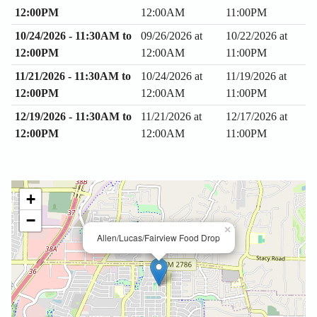
12:00PM
12:00AM
11:00PM
10/24/2026 - 11:30AM to
09/26/2026 at
10/22/2026 at
12:00PM
12:00AM
11:00PM
11/21/2026 - 11:30AM to
10/24/2026 at
11/19/2026 at
12:00PM
12:00AM
11:00PM
12/19/2026 - 11:30AM to
11/21/2026 at
12/17/2026 at
12:00PM
12:00AM
11:00PM
+
−
×
Allen/Lucas/Fairview Food Drop