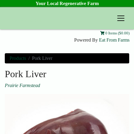
Your Local Regenerative Farm
Prairie Farmstead
0 Items ($0.00)
Powered By
Eat From Farms
Products
Pork Liver
Pork Liver
Prairie Farmstead