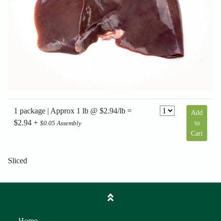
1 package | Approx 1 lb @ $2.94/lb =
Add
$2.94 +
to
$0.05 Assembly
Cart
Sliced
Home