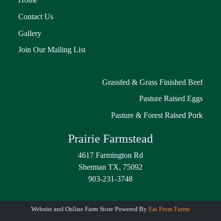
Contact Us
Gallery
Join Our Mailing List
Grassfed & Grass Finished Beef
Pasture Raised Eggs
Pasture & Forest Raised Pork
Prairie Farmstead
4617 Farmington Rd
Sherman TX, 75092
903-231-3748
Website and Online Farm Store Powered By
Eat From Farms