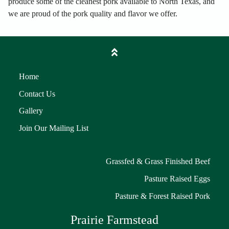
produce some of the cleanest pork available to North Texas, and
we are proud of the pork quality and flavor we offer.
Home
Contact Us
Gallery
Join Our Mailing List
Grassfed & Grass Finished Beef
Pasture Raised Eggs
Pasture & Forest Raised Pork
Prairie Farmstead