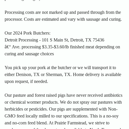
Processing costs are not marked up and passed through from the
processor. Costs are estimated and vary with sausage and curing.
Our 2024 Pork Butchers:
Detroit Processing - 101 S Main St, Detroit, TX 75436
â€“ Ave. processing $3.35-$3.60/lb finished meat depending on
curing and sausage choices
You pick up your pork at the butcher or we will transport it to
either Denison, TX or Sherman, TX. Home delivery is available
upon request, if needed.
Our pasture and forest raised pigs have never received antibiotics
or chemical wormer products. We do not spray our pastures with
herbicides or pesticides. Our pigs are supplemented with Non-
GMO feed locally milled to our specifications. This is a no-soy
and no-corn feed blend. At Prairie Farmstead, we strive to