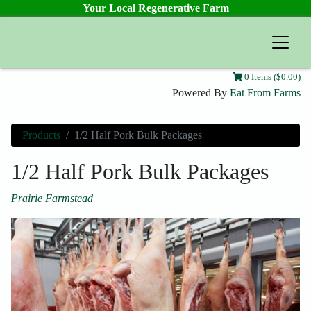
Your Local Regenerative Farm
Prairie Farmstead
0 Items ($0.00)
Powered By
Eat From Farms
Products
1/2 Half Pork Bulk Packages
1/2 Half Pork Bulk Packages
Prairie Farmstead