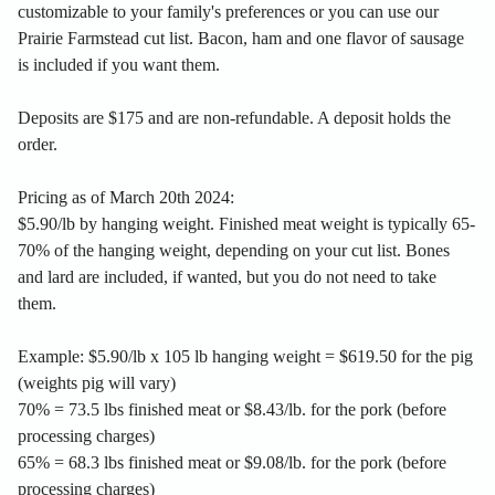
customizable to your family's preferences or you can use our
Prairie Farmstead cut list. Bacon, ham and one flavor of sausage
is included if you want them.
Deposits are $175 and are non-refundable. A deposit holds the
order.
Pricing as of March 20th 2024:
$5.90/lb by hanging weight. Finished meat weight is typically 65-
70% of the hanging weight, depending on your cut list. Bones
and lard are included, if wanted, but you do not need to take
them.
Example: $5.90/lb x 105 lb hanging weight = $619.50 for the pig
(weights pig will vary)
70% = 73.5 lbs finished meat or $8.43/lb. for the pork (before
processing charges)
65% = 68.3 lbs finished meat or $9.08/lb. for the pork (before
processing charges)