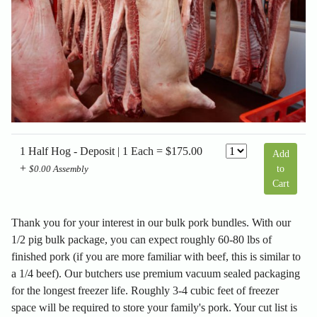
1 Half Hog - Deposit | 1 Each = $175.00
Add
+
to
$0.00 Assembly
Cart
Thank you for your interest in our bulk pork bundles. With our
1/2 pig bulk package, you can expect roughly 60-80 lbs of
finished pork (if you are more familiar with beef, this is similar to
a 1/4 beef). Our butchers use premium vacuum sealed packaging
for the longest freezer life. Roughly 3-4 cubic feet of freezer
space will be required to store your family's pork. Your cut list is